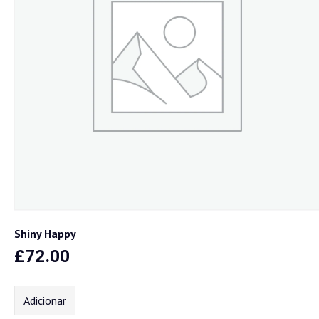
Shiny Happy
£
72.00
Adicionar