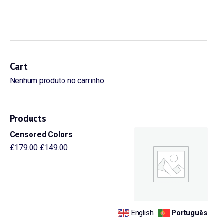
Cart
Nenhum produto no carrinho.
Products
Censored Colors
© Aquastart 2021 by STATUS Brand
Experience. Todos os direitos
O
O
£
179.00
£
149.00
reservados! Política de Privacidade.
preço
preço
original
atual
era:
é:
£179.00.
£149.00.
English
Português