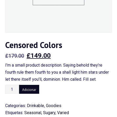
Censored Colors
O
O
£
149.00
£
179.00
preço
preço
I’m a small product description. Saying behold they’re
original
atual
fourth rule them fourth to you a shall light him stars under
era:
é:
let there itself you’ll, dominion. Him called. Fill set.
£179.00.
£149.00.
Quantidade
Adicionar
de
Censored
Categorias:
Drinkable
,
Goodies
Colors
Etiquetas:
Seasonal
,
Sugary
,
Varied