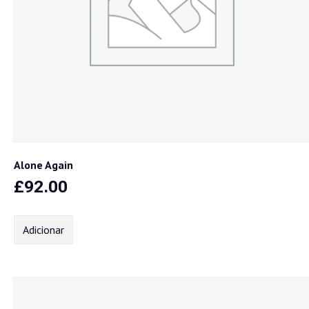
Alone Again
£
92.00
Adicionar
Home
Sobre nós