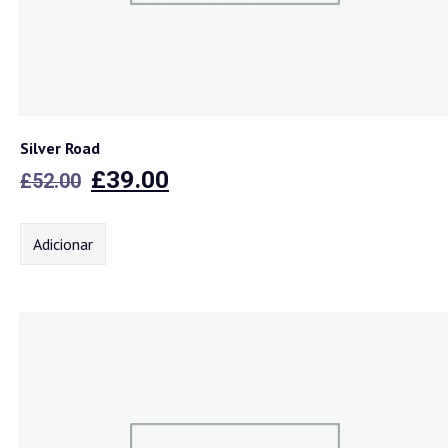
Silver Road
O
O
£
39.00
£
52.00
preço
preço
original
atual
Adicionar
era:
é:
£52.00.
£39.00.