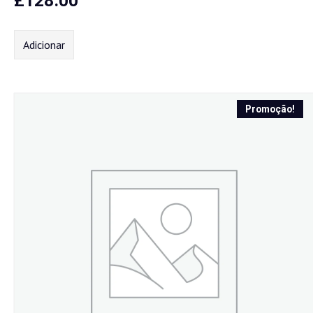
£
128.00
Adicionar
Promoção!