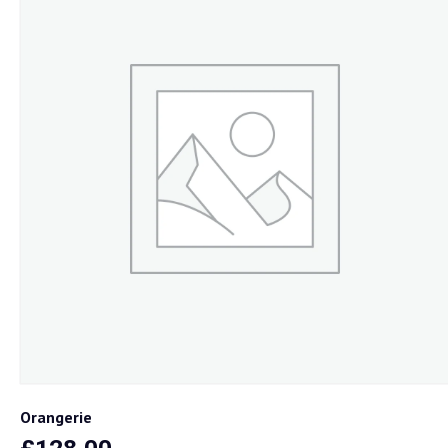
Loja
Onde Estamos
Contactos
Orangerie