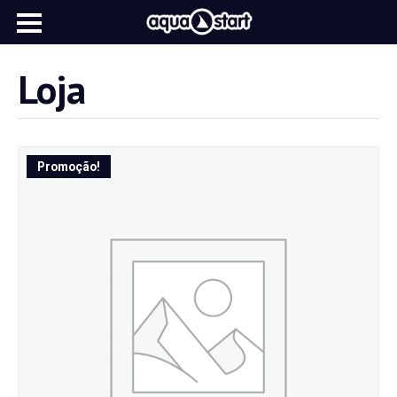
Loja
Promoção!