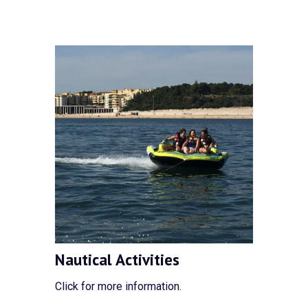
Nautical Activities
Click for more information.