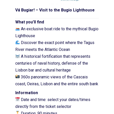
Vá Bugiar! –
Visit to the Bugio Lighthouse
What you’ll find
An exclusive boat ride to the mythical Bugio
Lighthouse
Discover the exact point where the Tagus
River meets the Atlantic Ocean
A historical fortification that represents
centuries of naval history, defense of the
Lisbon bar and cultural heritage
360o panoramic views of the Cascais
coast, Oeiras, Lisbon and the entire south bank
Information
Date and time: select your dates/times
directly from the ticket selector
Duration: 90 minutes