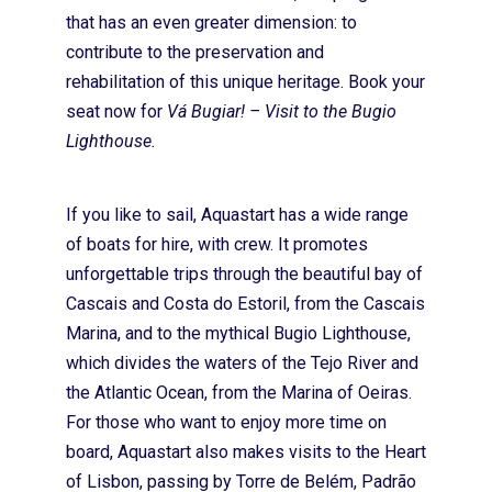
Onde Estamos
that has an even greater dimension: to
contribute to the preservation and
Contactos
rehabilitation of this unique heritage. Book your
seat now for
Vá Bugiar! – Visit to the Bugio
Lighthouse.
If you like to sail, Aquastart has a wide range
of boats for hire, with crew. It promotes
unforgettable trips through the beautiful bay of
Cascais and Costa do Estoril, from the Cascais
Marina, and to the mythical Bugio Lighthouse,
which divides the waters of the Tejo River and
the Atlantic Ocean, from the Marina of Oeiras.
For those who want to enjoy more time on
board, Aquastart also makes visits to the Heart
of Lisbon, passing by Torre de Belém, Padrão