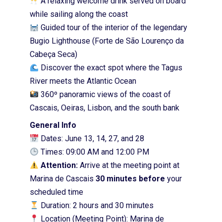
A relaxing welcome drink served on board
while sailing along the coast
Guided tour of the interior of the legendary
Bugio Lighthouse (Forte de São Lourenço da
Cabeça Seca)
Discover the exact spot where the Tagus
River meets the Atlantic Ocean
360º panoramic views of the coast of
Cascais, Oeiras, Lisbon, and the south bank
General Info
Dates: June 13, 14, 27, and 28
Times: 09:00 AM and 12:00 PM
Attention:
Arrive at the meeting point at
Marina de Cascais
30 minutes before
your
scheduled time
Duration: 2 hours and 30 minutes
Location (Meeting Point): Marina de