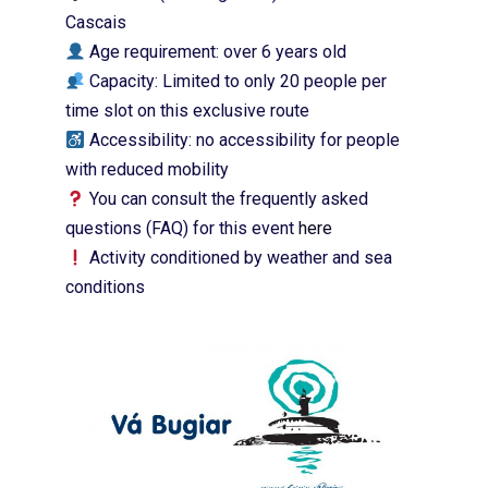
Cascais
Age requirement: over 6 years old
Capacity: Limited to only 20 people per
time slot on this exclusive route
Accessibility: no accessibility for people
with reduced mobility
You can consult the frequently asked
questions (FAQ) for this event
here
Activity conditioned by weather and sea
conditions