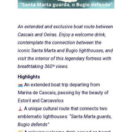
An extended and exclusive boat route between
Cascais and Oeiras. Enjoy a welcome drink,
contemplate the connection between the
iconic Santa Marta and Bugio lighthouses, and
visit the interior of this legendary fortress with
breathtaking 360º views.
Highlights
An extended boat trip departing from
Marina de Cascais, passing by the beauty of
Estoril and Carcavelos
A unique cultural route that connects two
emblematic lighthouses:
“Santa Marta guards,
Bugio defends”