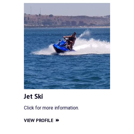
Jet Ski
Click for more information.
VIEW PROFILE