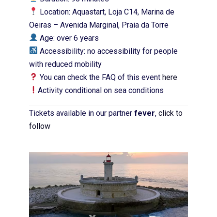
Location: Aquastart, Loja C14, Marina de
Oeiras – Avenida Marginal, Praia da Torre
Age: over 6 years
Accessibility: no accessibility for people
with reduced mobility
You can check the FAQ of this event
here
Activity conditional on sea conditions
Tickets available in our partner
fever
,
click to
follow