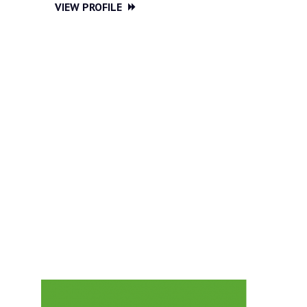
VIEW PROFILE