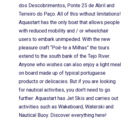
dos Descobrimentos, Ponte 25 de Abril and
Terreiro do Paço. All of this without limitations!
Aquastart has the only boat that allows people
with reduced mobility and / or wheelchair
users to embark unimpeded. With the new
pleasure craft “Poê-te a Milhas” the tours
extend to the south bank of the Tejo River.
Anyone who wishes can also enjoy a light meal
on board made up of typical portuguese
products or delicacies. But if you are looking
for nautical activities, you don’t need to go
further: Aquastart has Jet Skis and carries out
activities such as Wakeboard, Waterski and
Nautical Buoy. Discover everything here!