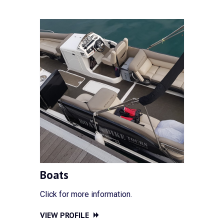
Boats
Click for more information.
VIEW PROFILE