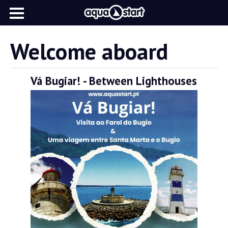
Welcome aboard
Vá Bugiar! - Between Lighthouses