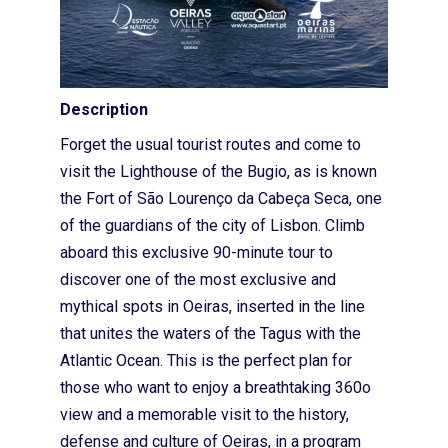
Description
Forget the usual tourist routes and come to
visit the Lighthouse of the Bugio, as is known
the Fort of São Lourenço da Cabeça Seca, one
of the guardians of the city of Lisbon. Climb
aboard this exclusive 90-minute tour to
discover one of the most exclusive and
mythical spots in Oeiras, inserted in the line
that unites the waters of the Tagus with the
Home
Atlantic Ocean. This is the perfect plan for
Sobre nós
those who want to enjoy a breathtaking 360o
view and a memorable visit to the history,
Loja
defense and culture of Oeiras, in a program